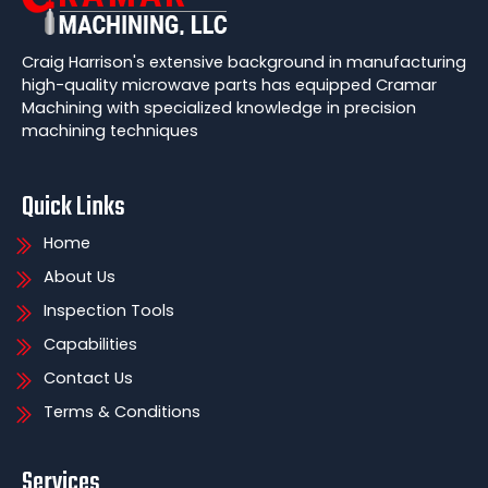
Craig Harrison's extensive background in manufacturing
high-quality microwave parts has equipped Cramar
Machining with specialized knowledge in precision
machining techniques
Quick Links
Home
About Us
Inspection Tools
Capabilities
Contact Us
Terms & Conditions
Services