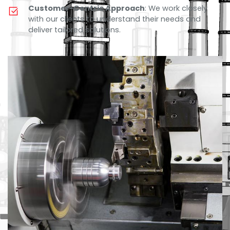
Customer-Centric Approach
: We work closely
with our clients to understand their needs and
deliver tailored solutions.