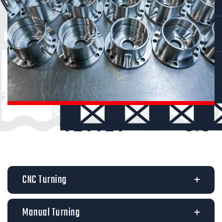
CNC Turning
Manual Turning