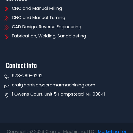
CNC and Manual Milling
CNC and Manual Turning
CAD Design, Reverse Engineering
Fabrication, Welding, Sandblasting
Contact Info
978-289-0292
craig.harrison@cramarmachining.com
1 Owens Court, Unit 5 Hampstead, NH 03841
Copyright © 2026 Cramar Machining. LLC |
Marketing for