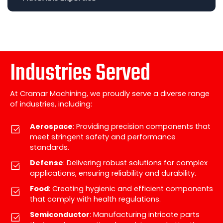
Industries Served
At Cramar Machining, we proudly serve a diverse range
of industries, including:
Aerospace
: Providing precision components that
meet stringent safety and performance
standards.
Defense
: Delivering robust solutions for complex
applications, ensuring reliability and durability.
Food
: Creating hygienic and efficient components
that comply with health regulations.
Semiconductor
: Manufacturing intricate parts