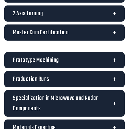
2 Axis Turning
Master Cam Certification
Prototype Machining
Production Runs
Specialization in Microwave and Radar
Components
Materials Expertise