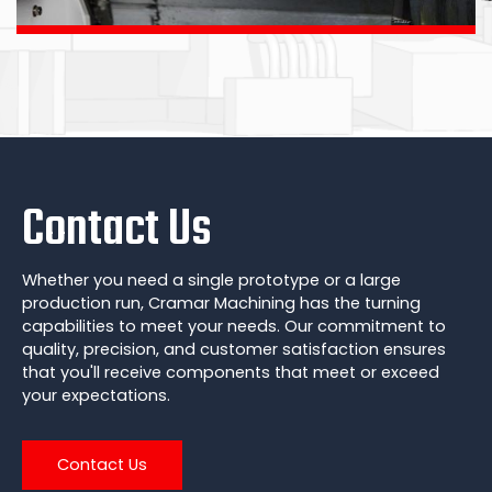
Contact Us
Whether you need a single prototype or a large
production run, Cramar Machining has the turning
capabilities to meet your needs. Our commitment to
quality, precision, and customer satisfaction ensures
that you'll receive components that meet or exceed
your expectations.
Contact Us