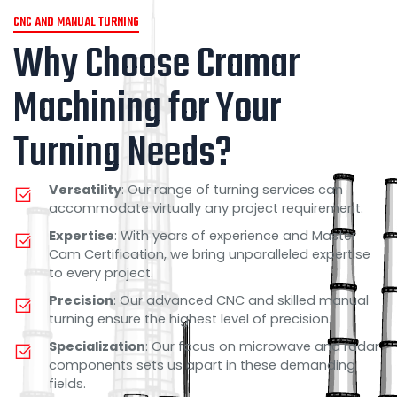
CNC AND MANUAL TURNING
Why Choose Cramar
Machining for Your
Turning Needs?
Versatility
: Our range of turning services can
accommodate virtually any project requirement.
Expertise
: With years of experience and Master
Cam Certification, we bring unparalleled expertise
to every project.
Precision
: Our advanced CNC and skilled manual
turning ensure the highest level of precision.
Specialization
: Our focus on microwave and radar
components sets us apart in these demanding
fields.