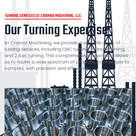
TURNING SERVICES AT CRAMAR MACHINING, LLC
Our Turning Expertise
At Cramar Machining, we provide a versatile array of
turning services, including CNC turning, manual turning,
and 2 Axis turning. This comprehensive approach allows
us to tackle a wide spectrum of projects, from simple to
complex, with precision and efficiency.