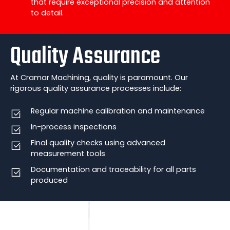
that require exceptional precision and attention
to detail.
Quality Assurance
At Cramar Machining, quality is paramount. Our
rigorous quality assurance processes include:
Regular machine calibration and maintenance
In-process inspections
Final quality checks using advanced
measurement tools
Documentation and traceability for all parts
produced