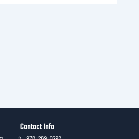
Contact Info
ng
978-289-0292