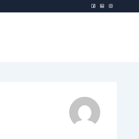
TION TOOLS
CAPABILITIES
CONTACT US