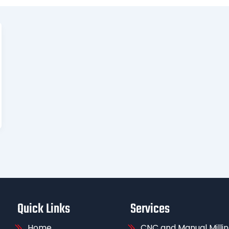
Quick Links
Services
Home
CNC and Manual Milli