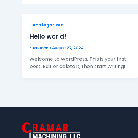
Uncategorized
Hello world!
rudvleen
/
August 27, 2024
Welcome to WordPress. This is your first
post. Edit or delete it, then start writing!